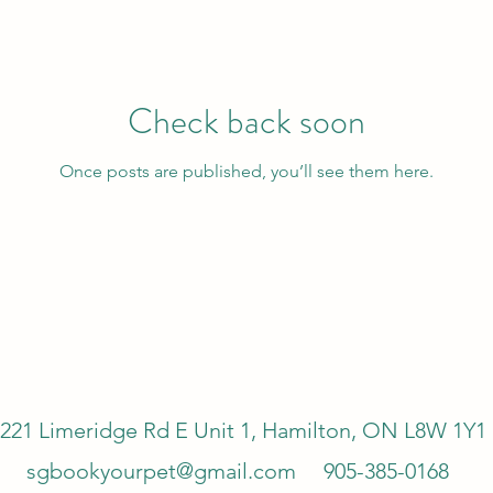
Check back soon
Once posts are published, you’ll see them here.
221 Limeridge Rd E Unit 1, Hamilton, ON L8W 1Y1
sgbookyourpet@gmail.com
905-385-0168