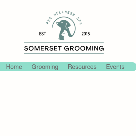
Home
Grooming
Resources
Events