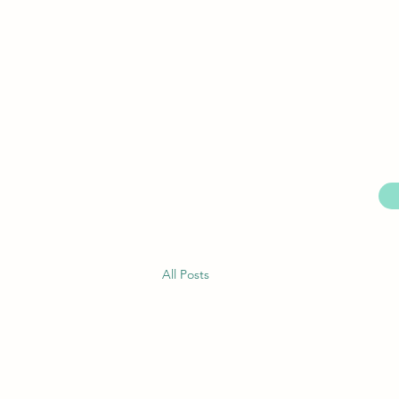
All Posts