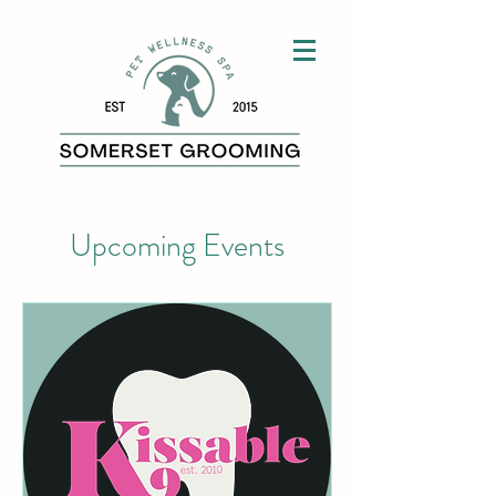
Upcoming Events