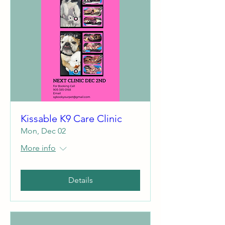
Kissable K9 Care Clinic
Mon, Dec 02
More info
Details