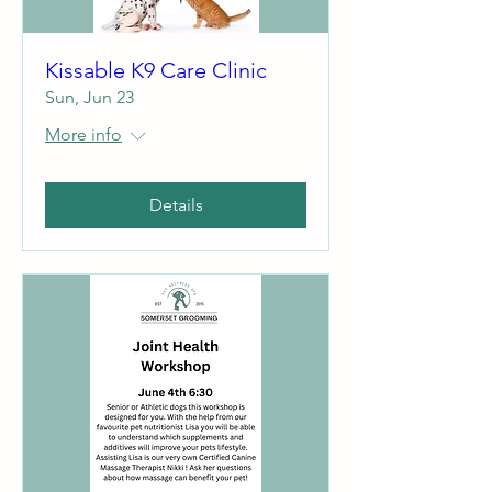
Kissable K9 Care Clinic
Sun, Jun 23
More info
Details