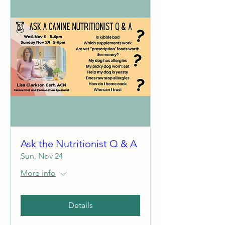
Ask the Nutritionist Q & A
Sun, Nov 24
More info
Details