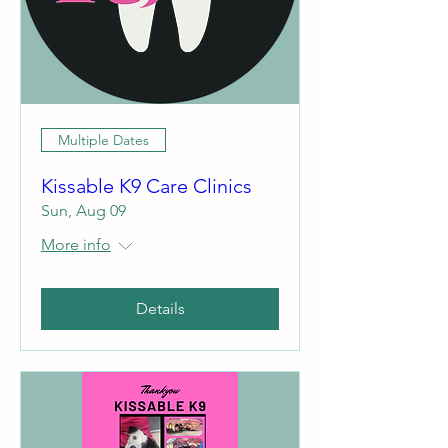
Multiple Dates
Kissable K9 Care Clinics
Sun, Aug 09
More info
Details