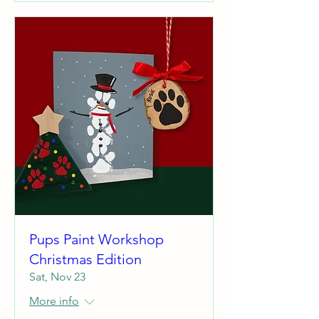
Pups Paint Workshop
Christmas Edition
Sat, Nov 23
More info