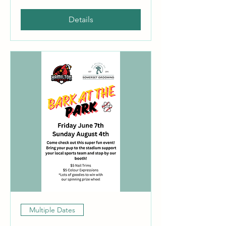
Details
Multiple Dates