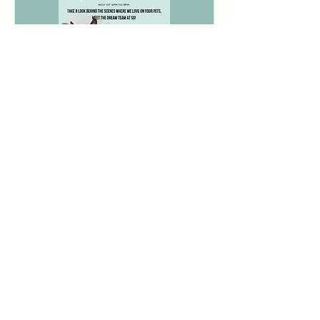
2023 Celebrate A Great
Year
Wed, Nov 01
More info
Details