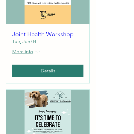
Joint Health Workshop
Tue, Jun 04
More info
Details