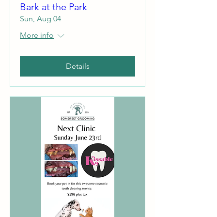
Bark at the Park
Sun, Aug 04
More info
Details