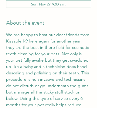
Sun, Nov 29, 9:00 a.m.
About the event
We are happy to host our dear friends from 
Kissable K9 here again for another year, 
they are the best in there field for cosmetic 
teeth cleaning for your pets. Not only is 
your pet fully awake but they get swaddled 
up like a baby and a technician does hand 
descaling and polishing on their teeth. This 
procedure is non invasive and technicians 
do not disturb or go underneath the gums 
but manage all the sticky stuff stuck on 
below. Doing this type of service every 6 
months for your pet really helps reduce 
bacteria that sticks to the teeth and creates 
fowl odors or damages the health of the 
tooth overtime. Only $199 plus tax for a 
service that only takes 45 minutes to an 